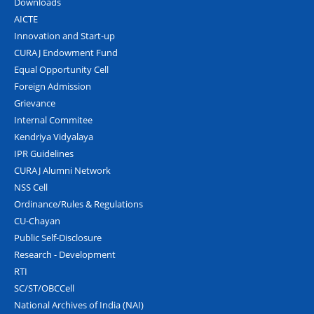
Downloads
AICTE
Innovation and Start-up
CURAJ Endowment Fund
Equal Opportunity Cell
Foreign Admission
Grievance
Internal Commitee
Kendriya Vidyalaya
IPR Guidelines
CURAJ Alumni Network
NSS Cell
Ordinance/Rules & Regulations
CU-Chayan
Public Self-Disclosure
Research - Development
RTI
SC/ST/OBCCell
National Archives of India (NAI)