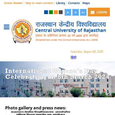
Screen Reader
Skip to main content
Library
Contacts
Maps
LOGIN
A-
A
A+
Saturday, August 08, 2026
हिंदी
International Women's Day
Celebration on 8th March 2024
Photo gallery and press news:
Hide