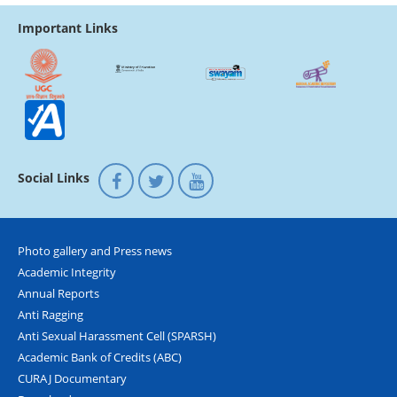
Important Links
Social Links
Photo gallery and Press news
Academic Integrity
Annual Reports
Anti Ragging
Anti Sexual Harassment Cell (SPARSH)
Academic Bank of Credits (ABC)
CURAJ Documentary