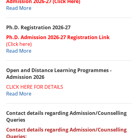
Admission 2026-27 (Click Here)
Read More
Ph.D. Registration 2026-27
Ph.D. Admission 2026-27 Registration Link
(Click here)
Read More
Open and Distance Learning Programmes -
Admission 2026
CLICK HERE FOR DETAILS
Read More
Contact details regarding Admission/Counselling
Queries
Contact details regarding Admission/Counselling
Queries: