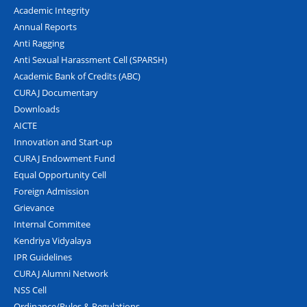
Academic Integrity
Annual Reports
Anti Ragging
Anti Sexual Harassment Cell (SPARSH)
Academic Bank of Credits (ABC)
CURAJ Documentary
Downloads
AICTE
Innovation and Start-up
CURAJ Endowment Fund
Equal Opportunity Cell
Foreign Admission
Grievance
Internal Commitee
Kendriya Vidyalaya
IPR Guidelines
CURAJ Alumni Network
NSS Cell
Ordinance/Rules & Regulations