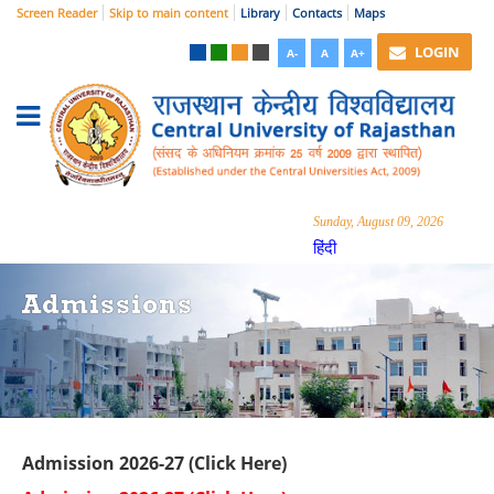
Screen Reader
Skip to main content
Library
Contacts
Maps
LOGIN
A-
A
A+
Sunday, August 09, 2026
हिंदी
Admissions
Admission 2026-27 (Click Here)