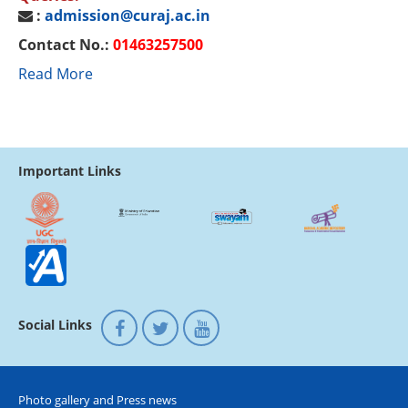
:
admission@curaj.ac.in
Contact No.:
01463257500
Read More
Important Links
Social Links
Photo gallery and Press news