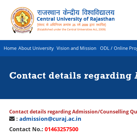
Home
About University
Vision and Mission
ODL / Online Pr
Contact details regarding
Contact details regarding Admission/Counselling Qu
:
admission@curaj.ac.in
Contact No.:
01463257500