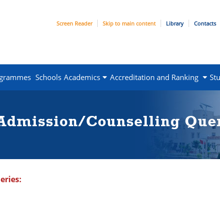
Screen Reader
Skip to main content
Library
Contacts
ogrammes
Schools
Academics
Accreditation and Ranking
St
 Admission/Counselling Que
eries: