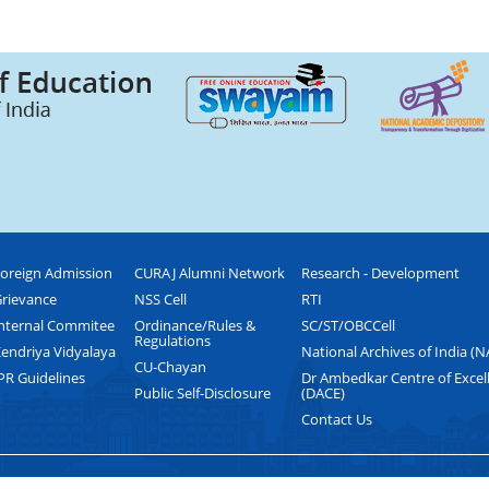
oreign Admission
CURAJ Alumni Network
Research - Development
rievance
NSS Cell
RTI
nternal Commitee
Ordinance/Rules &
SC/ST/OBCCell
Regulations
endriya Vidyalaya
National Archives of India (N
CU-Chayan
PR Guidelines
Dr Ambedkar Centre of Excel
Public Self-Disclosure
(DACE)
Contact Us