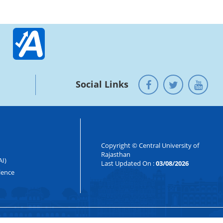
Social Links
Copyright © Central University of
Rajasthan
AI)
Last Updated On :
03/08/2026
lence