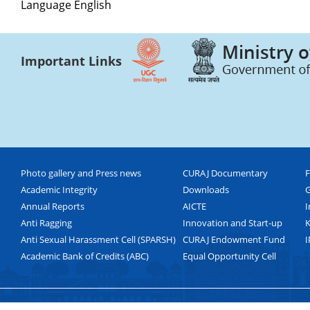
Language
English
Important Links
Photo gallery and Press news
CURAJ Documentary
F
Academic Integrity
Downloads
G
Annual Reports
AICTE
I
Anti Ragging
Innovation and Start-up
K
Anti Sexual Harassment Cell (SPARSH)
CURAJ Endowment Fund
I
Academic Bank of Credits (ABC)
Equal Opportunity Cell