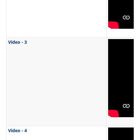
Video - 3
Video - 4