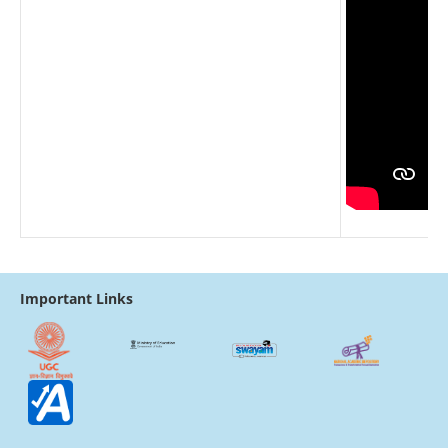
Important Links