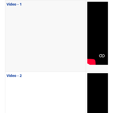
Video - 1
Video - 2