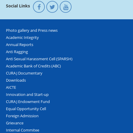
Social Links
Photo gallery and Press news
Academic Integrity
Annual Reports
Anti Ragging
Anti Sexual Harassment Cell (SPARSH)
Academic Bank of Credits (ABC)
CURAJ Documentary
Downloads
AICTE
Innovation and Start-up
CURAJ Endowment Fund
Equal Opportunity Cell
Foreign Admission
Grievance
Internal Commitee