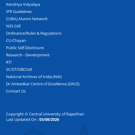
Kendriya Vidyalaya
IPR Guidelines
CURAJ Alumni Network
NSS Cell
Ordinance/Rules & Regulations
CU-Chayan
Public Self-Disclosure
Research - Development
RTI
SC/ST/OBCCell
National Archives of India (NAI)
Dr Ambedkar Centre of Excellence (DACE)
Contact Us
Copyright © Central University of Rajasthan
Last Updated On :
03/08/2026