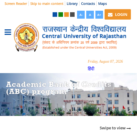
Screen Reader
Skip to main content
Library
Contacts
Maps
LOGIN
A-
A
A+
Friday, August 07, 2026
हिंदी
Academic Bank of Credits
(ABC) program
Swipe to view