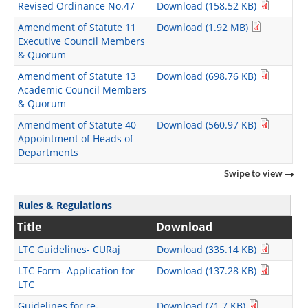
Revised Ordinance No.47
Download (158.52 KB)
Amendment of Statute 11
Download (1.92 MB)
Executive Council Members
& Quorum
Amendment of Statute 13
Download (698.76 KB)
Academic Council Members
& Quorum
Amendment of Statute 40
Download (560.97 KB)
Appointment of Heads of
Departments
Swipe to view
Rules & Regulations
Title
Download
LTC Guidelines- CURaj
Download (335.14 KB)
LTC Form- Application for
Download (137.28 KB)
LTC
Guidelines for re-
Download (71.7 KB)