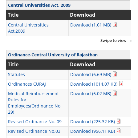
Central Universities Act, 2009
Title
Download
Central Universities
Download (1.61 MB)
Act,2009
Swipe to view
Ordinance-Central University of Rajasthan
Title
Download
Statutes
Download (6.69 MB)
Ordinances CURAJ
Download (1014.07 KB)
Medical Reimbursement
Download (6.02 MB)
Rules for
Employees(Ordinance No.
29)
Revised Ordinance No. 09
Download (225.32 KB)
Revised Ordinance No.03
Download (956.11 KB)