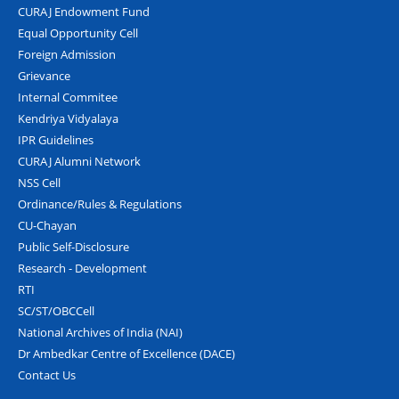
CURAJ Endowment Fund
Equal Opportunity Cell
Foreign Admission
Grievance
Internal Commitee
Kendriya Vidyalaya
IPR Guidelines
CURAJ Alumni Network
NSS Cell
Ordinance/Rules & Regulations
CU-Chayan
Public Self-Disclosure
Research - Development
RTI
SC/ST/OBCCell
National Archives of India (NAI)
Dr Ambedkar Centre of Excellence (DACE)
Contact Us