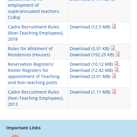
employment of
superannuated teachers-
CURaj
Cadre Recruitment Rules
Download (12.5 MB)
(Non-Teaching Employees),
2018
Rules for Allotment of
Download (5.51 KB)
,
Residences (Houses)
Download (192.25 KB)
Reservation Registers/
Download (10.12 MB)
,
Roster Registers for
Download (12.42 MB)
,
appointment of Teaching
Download (3.01 MB)
and Non-teaching posts
Cadre Recruitment Rules
Download (1.11 MB)
(Non-Teaching Employees),
2013
Important Links