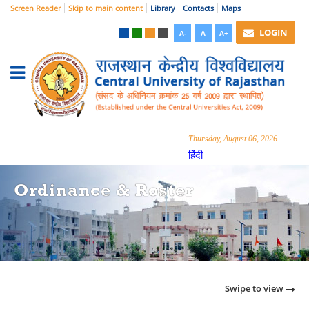
Screen Reader
Skip to main content
Library
Contacts
Maps
LOGIN
A-
A
A+
Thursday, August 06, 2026
हिंदी
Ordinance & Roster
Swipe to view