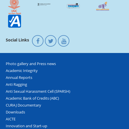
Social Links
Photo gallery and Press news
Academic Integrity
Annual Reports
Anti Ragging
Anti Sexual Harassment Cell (SPARSH)
Academic Bank of Credits (ABC)
CURAJ Documentary
Downloads
AICTE
Innovation and Start-up