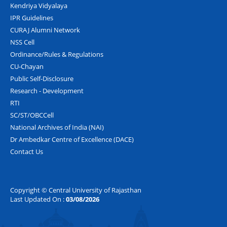
Kendriya Vidyalaya
IPR Guidelines
CURAJ Alumni Network
NSS Cell
Ordinance/Rules & Regulations
CU-Chayan
Public Self-Disclosure
Research - Development
RTI
SC/ST/OBCCell
National Archives of India (NAI)
Dr Ambedkar Centre of Excellence (DACE)
Contact Us
Copyright © Central University of Rajasthan
Last Updated On :
03/08/2026