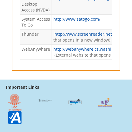
Desktop
Access (NVDA)
System Access
http://www.satogo.com/
To Go
Thunder
http://www.screenreader.net
(External
that opens in a new window)
WebAnywhere
http://webanywhere.cs.washington.ed
(External website that opens in a new
Important Links