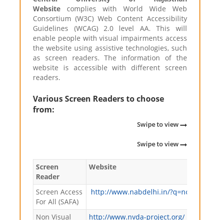
Website
complies with World Wide Web
Consortium (W3C) Web Content Accessibility
Guidelines (WCAG) 2.0 level AA. This will
enable people with visual impairments access
the website using assistive technologies, such
as screen readers. The information of the
website is accessible with different screen
readers.
Various Screen Readers to choose
from:
Swipe to view
Swipe to view
Screen
Website
Reader
Screen Access
http://www.nabdelhi.in/?q=node/63
For All (SAFA)
Non Visual
http://www.nvda-project.org/