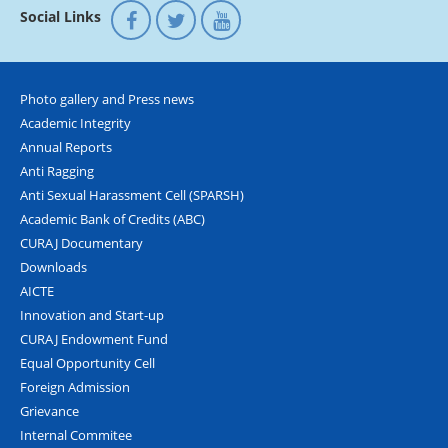
Social Links
Photo gallery and Press news
Academic Integrity
Annual Reports
Anti Ragging
Anti Sexual Harassment Cell (SPARSH)
Academic Bank of Credits (ABC)
CURAJ Documentary
Downloads
AICTE
Innovation and Start-up
CURAJ Endowment Fund
Equal Opportunity Cell
Foreign Admission
Grievance
Internal Commitee