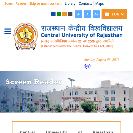
Screen Reader
Skip to main content
Library
Contacts
Maps
LOGIN
A-
A
A+
Sunday, August 09, 2026
हिंदी
Screen Reader
Central University of Rajasthan