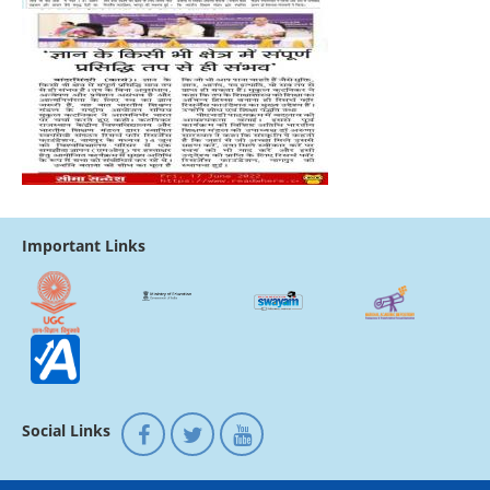
Important Links
Social Links