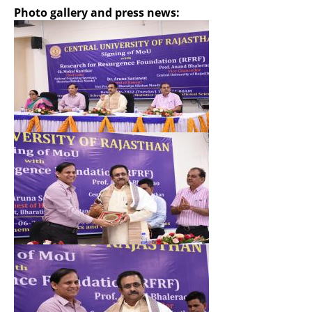
Photo gallery and press news:
Hide