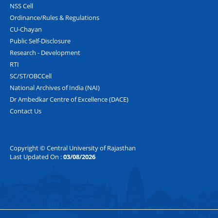
NSS Cell
Ordinance/Rules & Regulations
CU-Chayan
Public Self-Disclosure
Research - Development
RTI
SC/ST/OBCCell
National Archives of India (NAI)
Dr Ambedkar Centre of Excellence (DACE)
Contact Us
Copyright © Central University of Rajasthan
Last Updated On :
03/08/2026