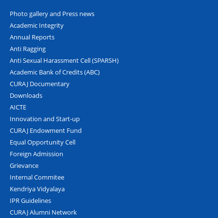
Photo gallery and Press news
Academic Integrity
Annual Reports
Anti Ragging
Anti Sexual Harassment Cell (SPARSH)
Academic Bank of Credits (ABC)
CURAJ Documentary
Downloads
AICTE
Innovation and Start-up
CURAJ Endowment Fund
Equal Opportunity Cell
Foreign Admission
Grievance
Internal Commitee
Kendriya Vidyalaya
IPR Guidelines
CURAJ Alumni Network