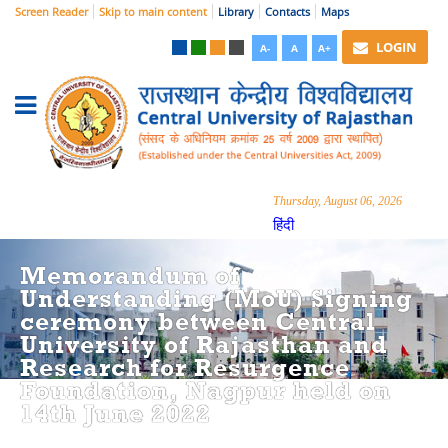
Screen Reader
Skip to main content
Library
Contacts
Maps
LOGIN
A-
A
A+
Thursday, August 06, 2026
हिंदी
Memorandum of
Understanding (MoU) Signing
ceremony between Central
University of Rajasthan and
Research for Resurgence
Foundation, Nagpur held on
14th June 2022