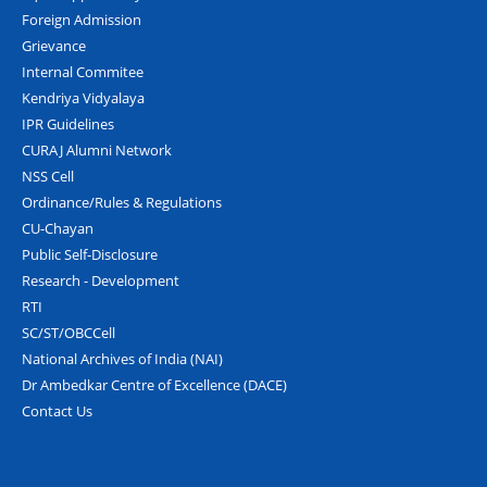
Foreign Admission
Grievance
Internal Commitee
Kendriya Vidyalaya
IPR Guidelines
CURAJ Alumni Network
NSS Cell
Ordinance/Rules & Regulations
CU-Chayan
Public Self-Disclosure
Research - Development
RTI
SC/ST/OBCCell
National Archives of India (NAI)
Dr Ambedkar Centre of Excellence (DACE)
Contact Us