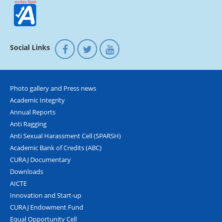
Social Links
Photo gallery and Press news
Academic Integrity
Annual Reports
Anti Ragging
Anti Sexual Harassment Cell (SPARSH)
Academic Bank of Credits (ABC)
CURAJ Documentary
Downloads
AICTE
Innovation and Start-up
CURAJ Endowment Fund
Equal Opportunity Cell