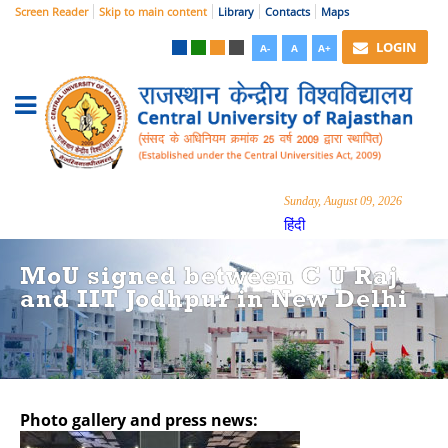
Screen Reader
Skip to main content
Library
Contacts
Maps
LOGIN
A-
A
A+
Sunday, August 09, 2026
हिंदी
MoU signed between C U Raj
and IIT Jodhpur in New Delhi
Photo gallery and press news:
Hide