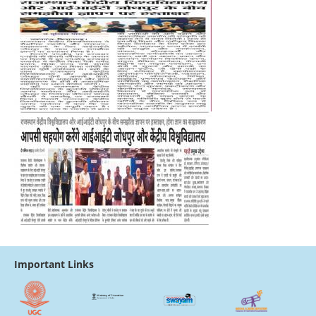
Important Links