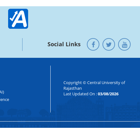
Social Links
Copyright © Central University of
Rajasthan
AI)
Last Updated On :
03/08/2026
lence