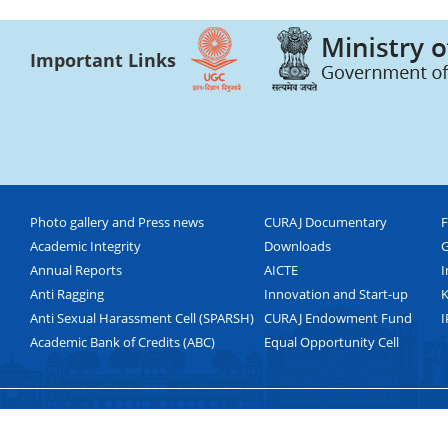
Important Links
Photo gallery and Press news
CURAJ Documentary
F
Academic Integrity
Downloads
G
Annual Reports
AICTE
I
Anti Ragging
Innovation and Start-up
K
Anti Sexual Harassment Cell (SPARSH)
CURAJ Endowment Fund
I
Academic Bank of Credits (ABC)
Equal Opportunity Cell