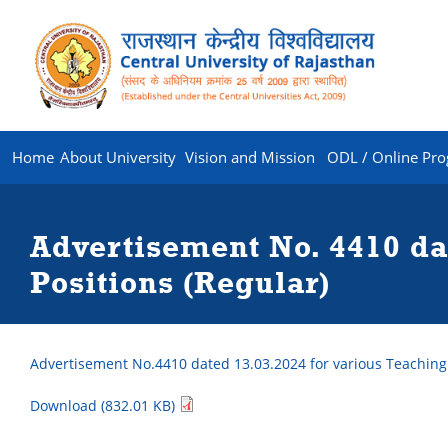
Home
About University
Vision and Mission
ODL / Online Pr
Advertisement No. 4410 da
Positions (Regular)
Advertisement No.4410 dated 13.03.2024 for various Teaching
Download (832.01 KB)