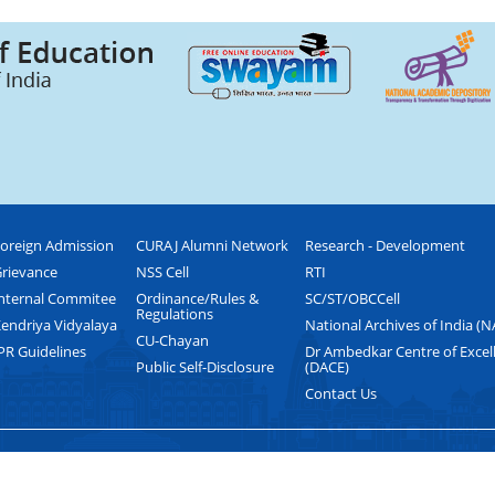
oreign Admission
CURAJ Alumni Network
Research - Development
rievance
NSS Cell
RTI
nternal Commitee
Ordinance/Rules &
SC/ST/OBCCell
Regulations
endriya Vidyalaya
National Archives of India (N
CU-Chayan
PR Guidelines
Dr Ambedkar Centre of Excel
Public Self-Disclosure
(DACE)
Contact Us