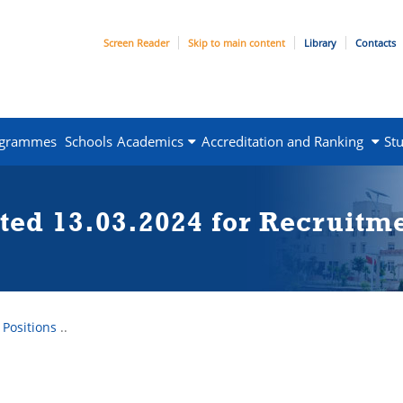
Screen Reader
Skip to main content
Library
Contacts
ogrammes
Schools
Academics
Accreditation and Ranking
St
ted 13.03.2024 for Recruitm
 Positions
..