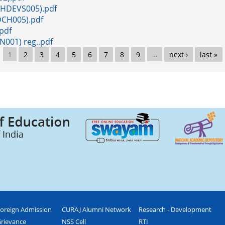
0PHDEVS005).pdf
HDCH005).pdf
.pdf
N001) reg..pdf
1
2
3
4
5
6
7
8
9
…
next ›
last »
oreign Admission
CURAJ Alumni Network
Research - Development
rievance
NSS Cell
RTI