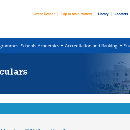
Screen Reader
Skip to main content
Library
Contacts
ogrammes
Schools
Academics
Accreditation and Ranking
St
culars