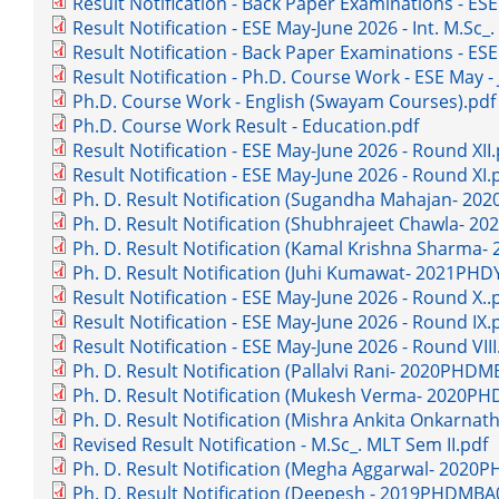
Result Notification - Back Paper Examinations - ESE
Result Notification - ESE May-June 2026 - Int. M.Sc_
Result Notification - Back Paper Examinations - ESE
Result Notification - Ph.D. Course Work - ESE May -
Ph.D. Course Work - English (Swayam Courses).pdf
Ph.D. Course Work Result - Education.pdf
Result Notification - ESE May-June 2026 - Round XII.
Result Notification - ESE May-June 2026 - Round XI.
Ph. D. Result Notification (Sugandha Mahajan- 2
Ph. D. Result Notification (Shubhrajeet Chawla- 
Ph. D. Result Notification (Kamal Krishna Sharma
Ph. D. Result Notification (Juhi Kumawat- 2021PHD
Result Notification - ESE May-June 2026 - Round X..
Result Notification - ESE May-June 2026 - Round IX.
Result Notification - ESE May-June 2026 - Round VIII
Ph. D. Result Notification (Pallalvi Rani- 2020PHD
Ph. D. Result Notification (Mukesh Verma- 2020P
Ph. D. Result Notification (Mishra Ankita Onkarn
Revised Result Notification - M.Sc_. MLT Sem II.pdf
Ph. D. Result Notification (Megha Aggarwal- 2020
Ph. D. Result Notification (Deepesh - 2019PHDMBA