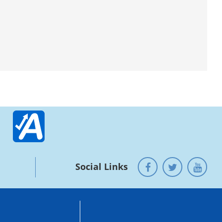
Social Links