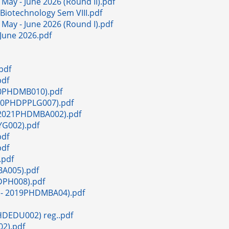
 May - June 2026 (Round II).pdf
. Biotechnology Sem VIII.pdf
 May - June 2026 (Round I).pdf
 June 2026.pdf
pdf
pdf
020PHDMB010).pdf
2020PHDPPLG007).pdf
- 2021PHDMBA002).pdf
YG002).pdf
pdf
pdf
.pdf
MBA005).pdf
HDPH008).pdf
ath- 2019PHDMBA04).pdf
PHDEDU002) reg..pdf
02).pdf