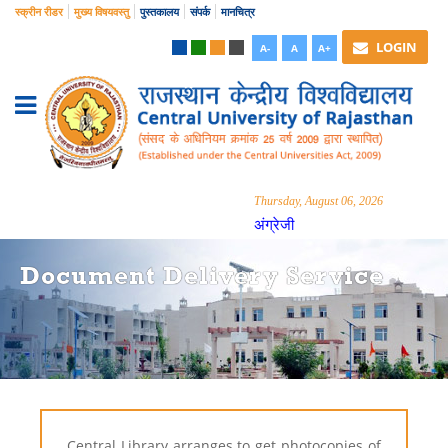
स्क्रीन रीडर
मुख्य विषयवस्तु
पुस्तकालय
संपर्क
मानचित्र
LOGIN
A-
A
A+
Thursday, August 06, 2026
अंग्रेजी
Document Delivery Service
Central Library arranges to get photocopies of