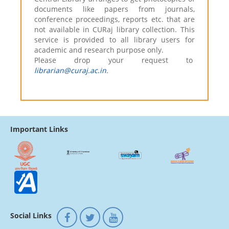
documents like papers from journals,
conference proceedings, reports etc. that are
not available in CURaj library collection. This
service is provided to all library users for
academic and research purpose only.
Please drop your request to
librarian@curaj.ac.in
.
Important Links
Social Links