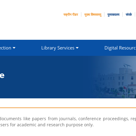
स्क्रीन रीडर
मुख्य विषयवस्तु
पुस्तकालय
संपर्क
ection
Library Services
Digital Resourc
e
documents like papers from journals, conference proceedings, repo
ry users for academic and research purpose only.