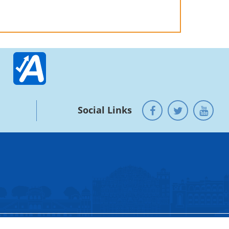
Social Links