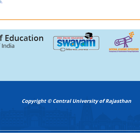
n
.
Copyright © Central University of Rajasthan