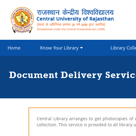
Home
Know Your Library
Library Coll
Document Delivery Servic
Central Library arranges to get photocopies of 
collection. This service is provided to all libra