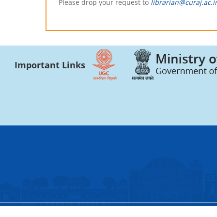
Please drop your request to
librarian@curaj.ac.i
Important Links