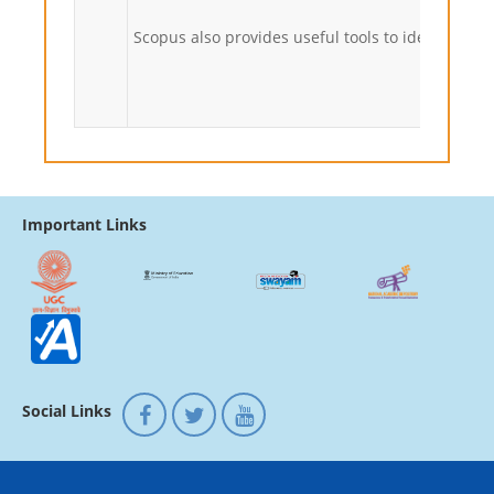
Scopus also provides useful tools to identify qua
Important Links
Social Links