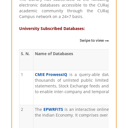
electronic databases accessible to the CURaj
academic community through the CURaj
Campus network on a 24×7 basis.
University Subscribed Databases:
Swipe to view
S. N.
Name of Databases
1
CMIE ProwessIQ
is a query-able database of
thousands of unlisted public limited compani
statements, Stock Exchange feeds and other rel
to enable inter-company and temporal comparis
2
The
EPWRFITS
is an interactive online database
the Indian Economy. It comprises over lakh vari