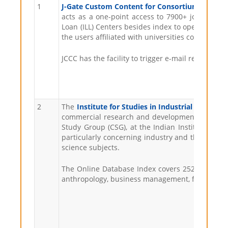
1
J-Gate Custom Content for Consortium (JCCC)
i
acts as a one-point access to 7900+ journals s
Loan (ILL) Centers besides index to open access j
the users affiliated with universities covered u
JCCC has the facility to trigger e-mail requests f
2
The
Institute for Studies in Industrial Develop
commercial research and development institution
Study Group (CSG), at the Indian Institute of P
particularly concerning industry and the corpora
science subjects.
The Online Database Index covers 252 Indian soci
anthropology, business management, finance, ge