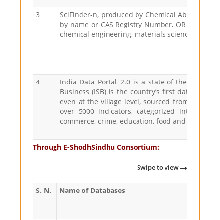
3
SciFinder-n, produced by Chemical Abstracts Ser
by name or CAS Registry Number, OR use the edit
chemical engineering, materials science, nanote
4
India Data Portal 2.0 is a state-of-the-art platf
Business (ISB) is the country’s first data desti
even at the village level, sourced from variou
over 5000 indicators, categorized into 25 div
commerce, crime, education, food and agriculture
Through E-ShodhSindhu Consortium:
Swipe to view
S. N.
Name of Databases