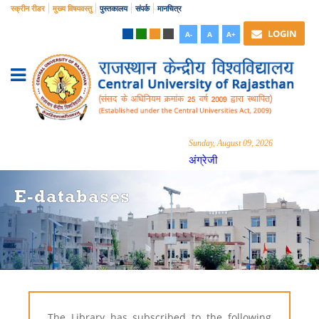
स्क्रीन रीडर
मुख्य विषयवस्तु
पुस्तकालय
संपर्क
मानचित्र
LOGIN
A-
A
A+
Sunday, August 09, 2026
अंग्रेजी
E-databases
The Library has subscribed to the following