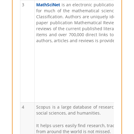
3
MathSciNet
is an electronic publication offerin
for much of the mathematical sciences litera
Classification. Authors are uniquely identified, 
paper publication Mathematical Reviews (MR), w
reviews of the current published literature; ove
items and over 700,000 direct links to original 
authors, articles and reviews is provided. This w
4
Scopus is a large database of research publicat
social sciences, and humanities.
It helps users easily find research, track citat
from around the world is not missed.