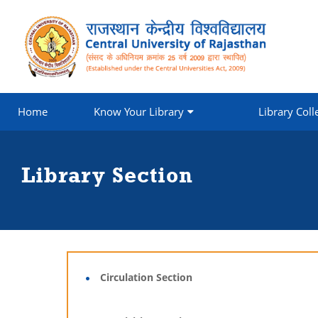
Home
Know Your Library
Library Coll
Library Section
Circulation Section