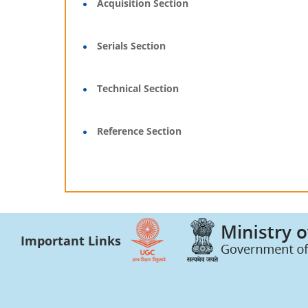
Acquisition Section
Serials Section
Technical Section
Reference Section
Important Links