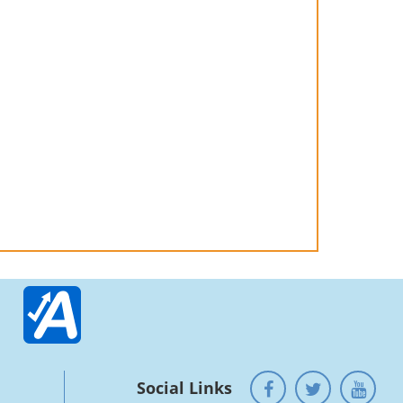
Social Links