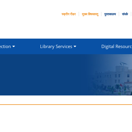
स्क्रीन रीडर
मुख्य विषयवस्तु
पुस्तकालय
संपर्क
ection
Library Services
Digital Resourc