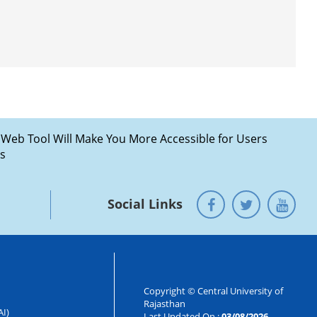
Social Links
Copyright © Central University of
Rajasthan
AI)
Last Updated On :
03/08/2026