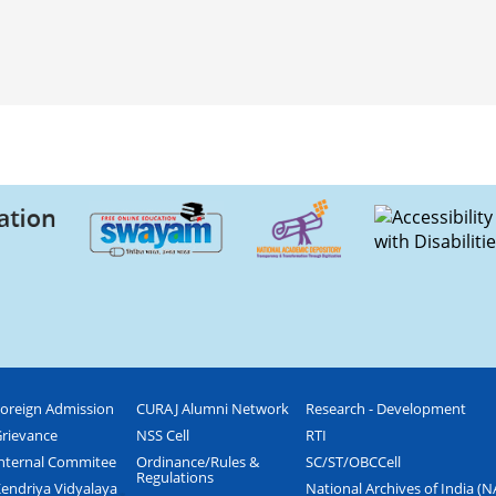
oreign Admission
CURAJ Alumni Network
Research - Development
rievance
NSS Cell
RTI
nternal Commitee
Ordinance/Rules &
SC/ST/OBCCell
Regulations
endriya Vidyalaya
National Archives of India (N