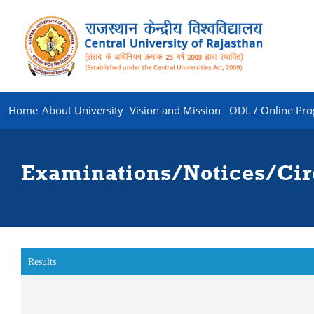
Home
About University
Vision and Mission
ODL / Online Pr
Examinations/Notices/Cir
Results