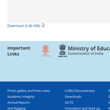
Download (5.86 MB)
Important
Links
Photo gallery and Press news
CURAJ Documentary
F
Academic Integrity
Downloads
G
Annual Reports
AICTE
I
Anti Ragging
Innovation and Start-up
K