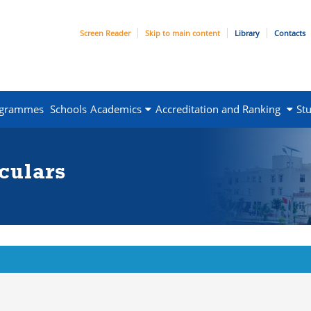
Screen Reader
Skip to main content
Library
Contacts
ogrammes
Schools
Academics
Accreditation and Ranking
St
culars