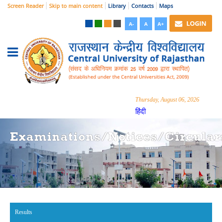
Screen Reader
Skip to main content
Library
Contacts
Maps
LOGIN
A-
A
A+
Thursday, August 06, 2026
हिंदी
Examinations/Notices/Circular
Results