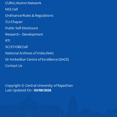
CURAJ Alumni Network
NSS Cell
Ordinance/Rules & Regulations
CU-Chayan
Public Self-Disclosure
Research - Development
RTI
SC/ST/OBCCell
National Archives of India (NAI)
Dr Ambedkar Centre of Excellence (DACE)
Contact Us
Copyright © Central University of Rajasthan
Last Updated On :
03/08/2026