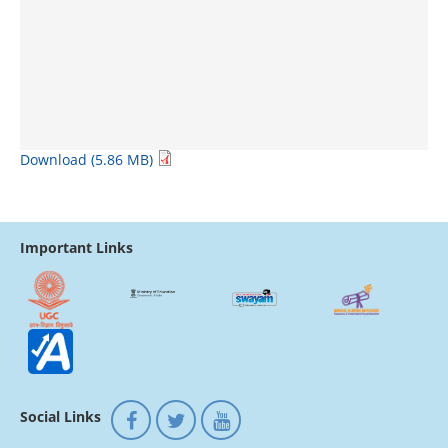
Download (5.86 MB)
Important Links
Social Links