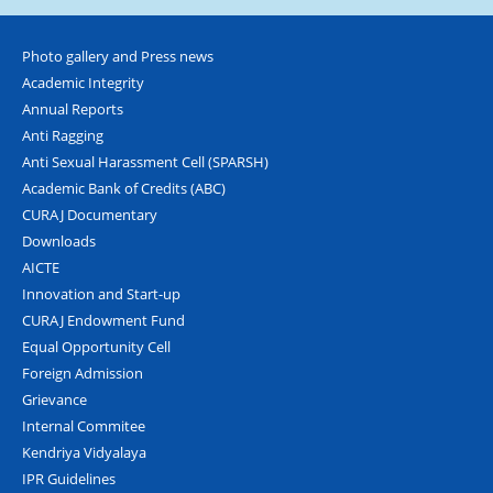
Photo gallery and Press news
Academic Integrity
Annual Reports
Anti Ragging
Anti Sexual Harassment Cell (SPARSH)
Academic Bank of Credits (ABC)
CURAJ Documentary
Downloads
AICTE
Innovation and Start-up
CURAJ Endowment Fund
Equal Opportunity Cell
Foreign Admission
Grievance
Internal Commitee
Kendriya Vidyalaya
IPR Guidelines