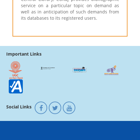
service on a particular topic on demand as
well as in anticipation of such demands from
its databases to its registered users.
Important Links
Social Links