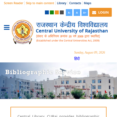
Screen Reader
Skip to main content
Library
Contacts
Maps
LOGIN
A-
A
A+
Sunday, August 09, 2026
हिंदी
Bibliographic Service
Central Library, CURaj provides bibliographic