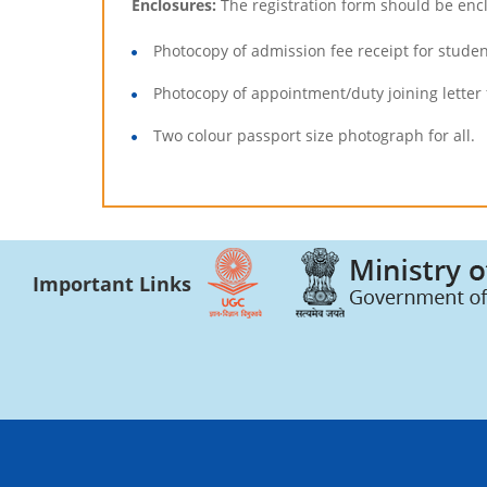
Enclosures:
The registration form should be enc
Photocopy of admission fee receipt for studen
Photocopy of appointment/duty joining letter 
Two colour passport size photograph for all.
Important Links