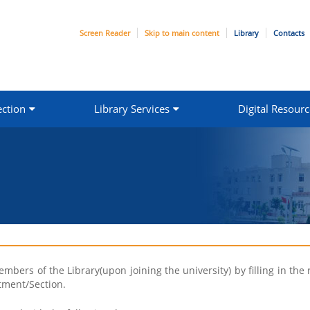
Screen Reader
Skip to main content
Library
Contacts
ection
Library Services
Digital Resourc
bers of the Library(upon joining the university) by filling in the 
tment/Section.