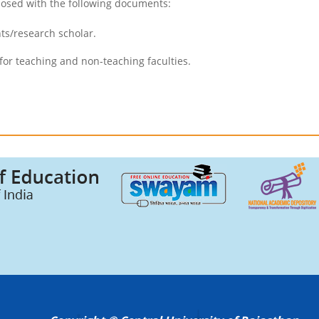
losed with the following documents:
ts/research scholar.
for teaching and non-teaching faculties.