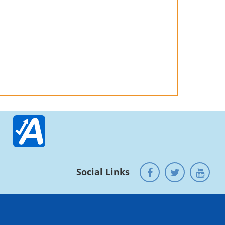
Social Links