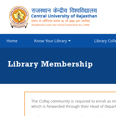
Home
Know Your Library
Library Coll
Library Membership
The CURaj community is required to enroll as mem
which is forwarded through their Head of Depar