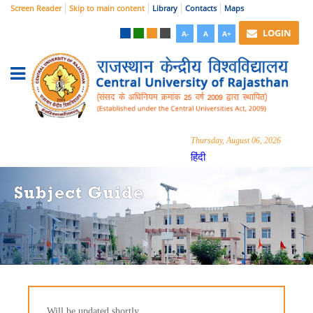
Screen Reader
Skip to main content
Library
Contacts
Maps
LOGIN
A-
A
A+
Thursday, August 06, 2026
हिंदी
Subject Guide
Will be updated shortly...