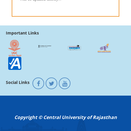
Important Links
Social Links
Copyright © Central University of Rajasthan