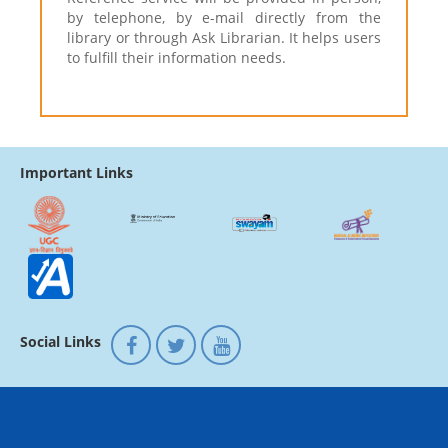
by telephone, by e-mail directly from the
library or through Ask Librarian. It helps users
to fulfill their information needs.
Important Links
Social Links