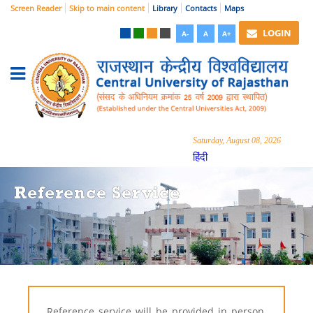
Screen Reader
Skip to main content
Library
Contacts
Maps
LOGIN
A-
A
A+
Saturday, August 08, 2026
हिंदी
Reference Service
Reference service will be provided
in person,