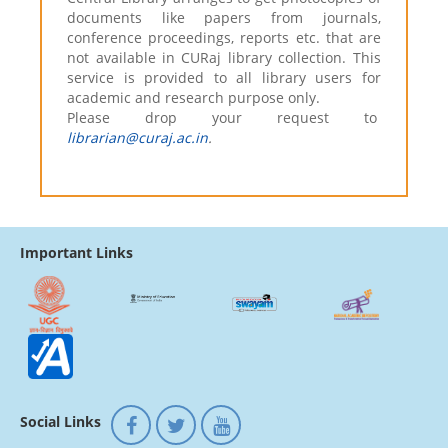
documents like papers from journals,
conference proceedings, reports etc. that are
not available in CURaj library collection. This
service is provided to all library users for
academic and research purpose only.
Please drop your request to
librarian@curaj.ac.in
.
Important Links
Social Links