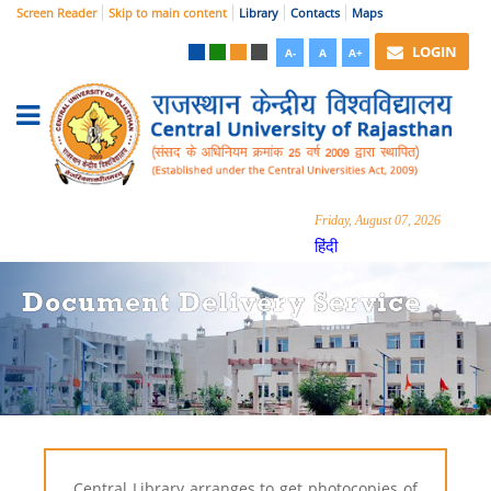
Screen Reader
Skip to main content
Library
Contacts
Maps
LOGIN
A-
A
A+
Friday, August 07, 2026
हिंदी
Document Delivery Service
Central Library arranges to get photocopies of