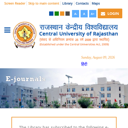
Screen Reader
Skip to main content
Library
Contacts
Maps
LOGIN
A-
A
A+
Sunday, August 09, 2026
हिंदी
E-journals
The Library has subscribed to the following e-