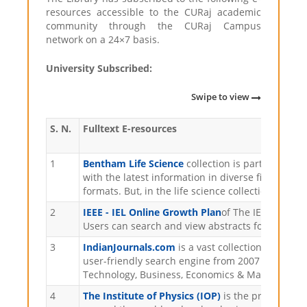
resources accessible to the CURaj academic
community through the CURaj Campus
network on a 24×7 basis.
University Subscribed:
Swipe to view
S. N.
Fulltext E-resources
1
Bentham Life Science
collection is part of Bent
with the latest information in diverse fields of
formats. But, in the life science collection, 56 o
2
IEEE - IEL Online Growth Plan
of The IEEE Xplore
Users can search and view abstracts for more tha
3
IndianJournals.com
is a vast collection of inter
user-friendly search engine from 2007 onwards, 
Technology, Business, Economics & Management, 
4
The Institute of Physics (IOP)
is the professiona