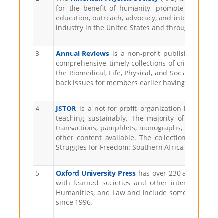
for the benefit of humanity, promote physics, 
education, outreach, advocacy, and international
industry in the United States and throughout the
3
Annual Reviews
is a non-profit publisher dedica
comprehensive, timely collections of critical rev
the Biomedical, Life, Physical, and Social Science
back issues for members earlier having access und
4
JSTOR
is a not-for-profit organization helping
teaching sustainably. The majority of content 
transactions, pamphlets, monographs, manuscripts,
other content available. The collections include 
Struggles for Freedom: Southern Africa, World Heri
5
Oxford University Press
has over 230 academic an
with learned societies and other international 
Humanities, and Law and include some of the most 
since 1996.