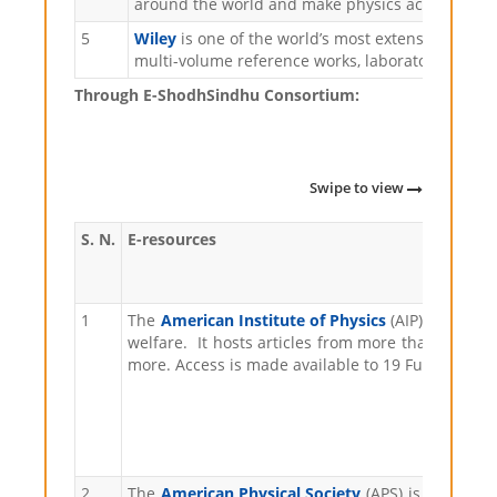
around the world and make physics accessible t
5
Wiley
is one of the world’s most extensive multid
multi-volume reference works, laboratory protoco
Through E-ShodhSindhu Consortium:
Swipe to view
S. N.
E-resources
1
The
American Institute of Physics
(AIP) is a non
welfare. It hosts articles from more than 170 sch
more. Access is made available to 19 Fulltext jou
2
The
American Physical Society
(APS) is a non-pr