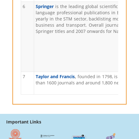
6
Springer
is the leading global scientific publish
language professional publications in Europe, e
yearly in the STM sector, backlisting more than 45
business and transport. Overall journals can be
Springer titles and 2007 onwards for Nature main 
7
Taylor and Francis
,
founded in 1798, is the olde
than 1600 journals and around 1,800 new books e
Important Links